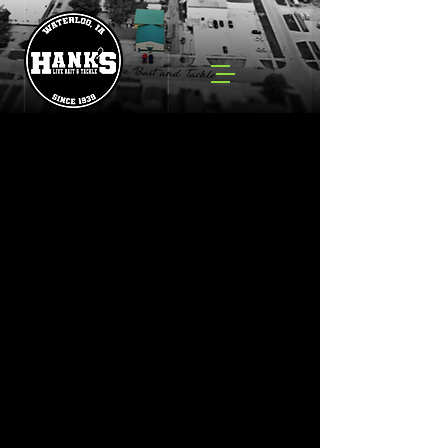
Spinner Baits
Store
/
Lures
/
Spinner Baits
Search Products
My Account
Track Orders
Favorites
Shopping Cart
Powered by Lightspeed
Display prices in:
USD