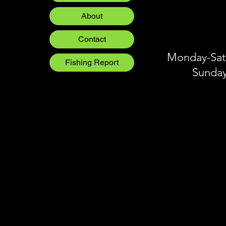
Crankbaits
Blog
About
Blog
Blog
Contact
Monday-Satu
Fishing Report
Sunday