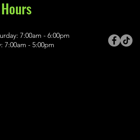
Hours
rday: 7:00am - 6:00pm
: 7:00am - 5:00pm