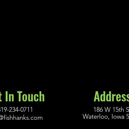
t In Touch
Addres
319-234-0711
186 W 15th S
Waterloo, Iowa 
@fishhanks.com