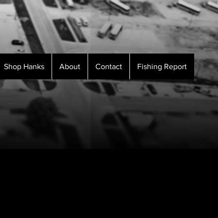
Shop Hanks
About
Contact
Fishing Report