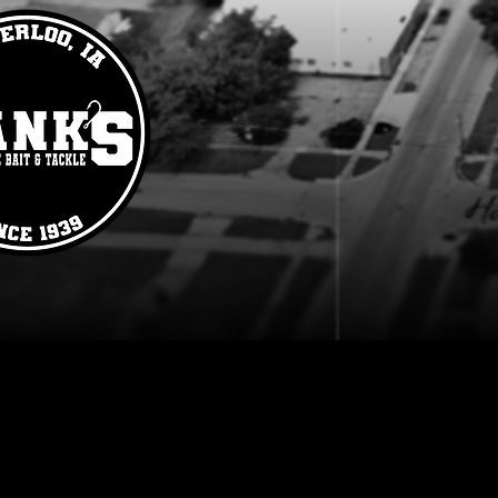
Lures
Store
/
Lures