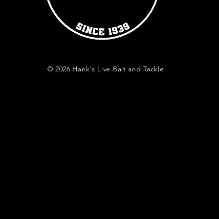
© 2026 Hank's Live Bait and Tackle