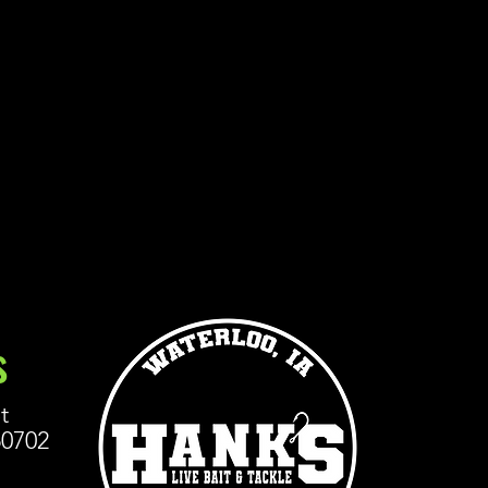
s
t
50702