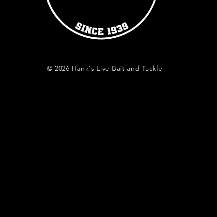
© 2026 Hank's Live Bait and Tackle