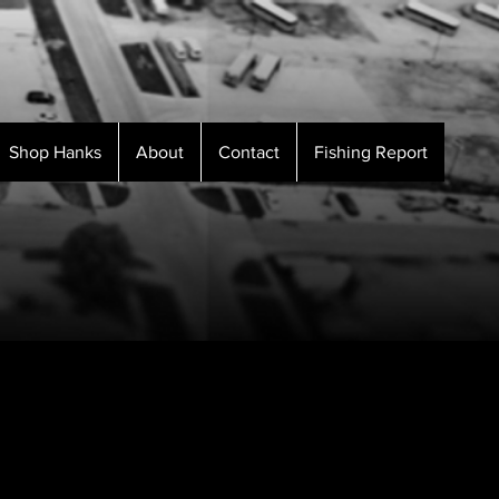
Shop Hanks
About
Contact
Fishing Report