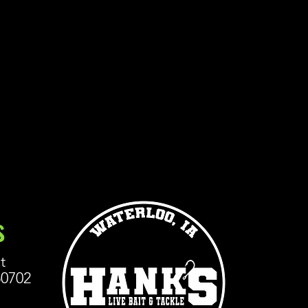
s
t
50702