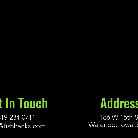
t In Touch
Addres
319-234-0711
186 W 15th S
Waterloo, Iowa 
@fishhanks.com