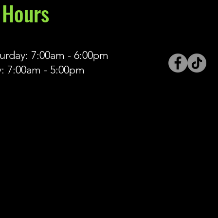
Hours
rday: 7:00am - 6:00pm
: 7:00am - 5:00pm