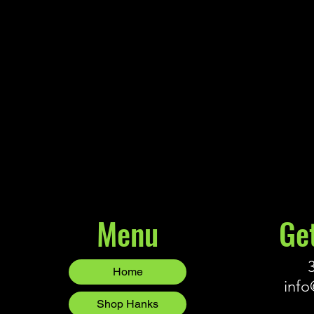
Northland - Eye-Candy Grub
$7.99
Northland - Eye-Candy Grub
Buy Now
Menu
Ge
Home
info
Shop Hanks
Blog