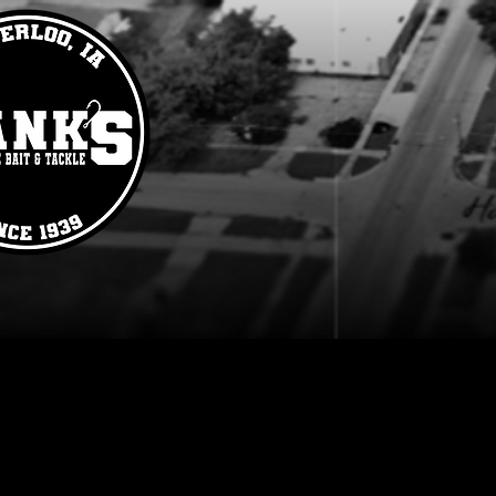
Grub
Store
/
Lures
/
Plastics
/
Grub
Refine by
Sort by
Filters
Clear all
Filters