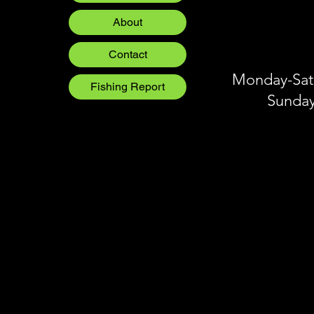
Blog
About
Blog
Blog
Contact
Monday-Satu
Fishing Report
Sunday