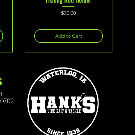
Price
$30.00
Add to Cart
s
t
50702