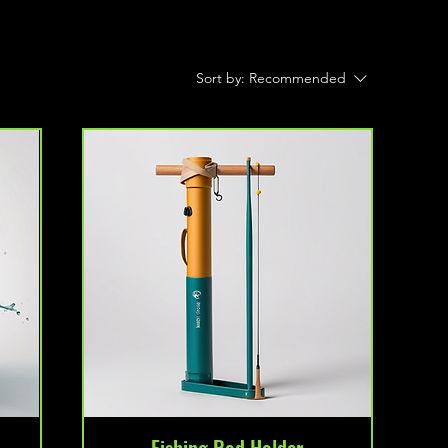
Sort by:
Recommended
Fishing Rod Holder