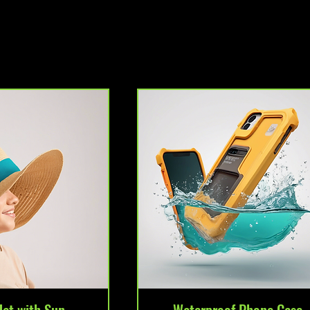
Hat with Sun
Waterproof Phone Case