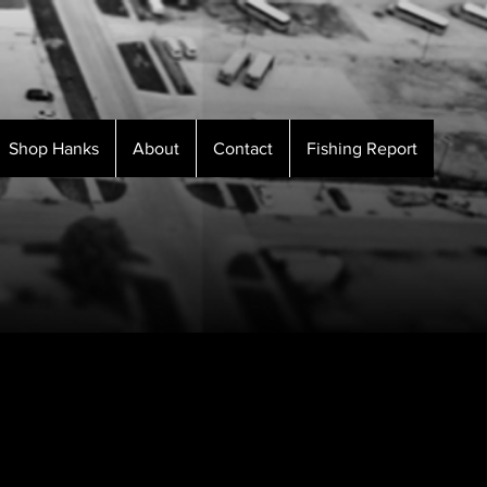
Shop Hanks
About
Contact
Fishing Report