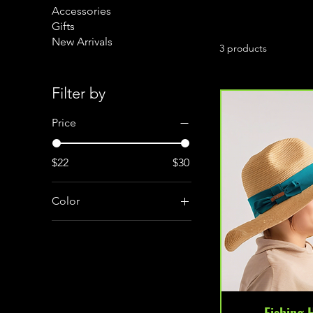
Accessories
Gifts
New Arrivals
3 products
Filter by
Price
$22
$30
Color
Beige
Green
Navy
Fishing 