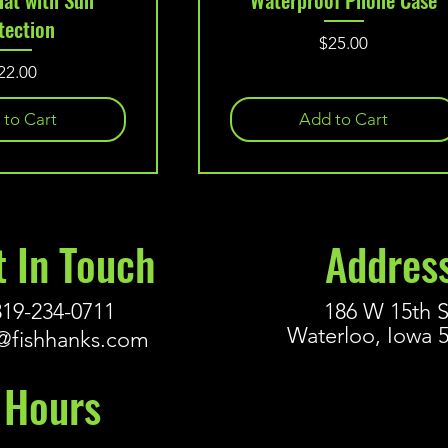
tection
Price
$25.00
rice
22.00
 to Cart
Add to Cart
t In Touch
Addres
319-234-0711
186 W 15th S
Waterloo, Iowa 
@fishhanks.com
Hours