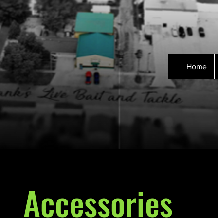
Home
Accessories