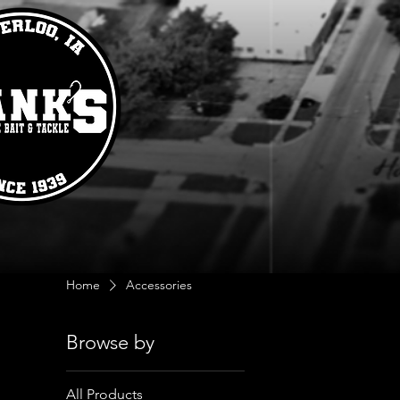
Home
Accessories
Browse by
All Products